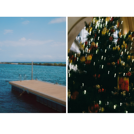
MALLORCA
WIEN
2025
2025