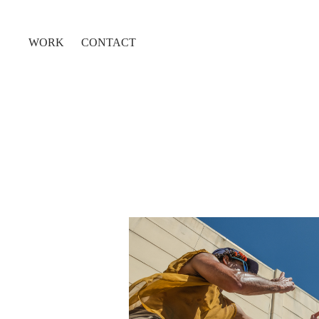
WORK
CONTACT