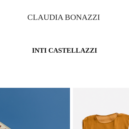
CLAUDIA BONAZZI
INTI CASTELLAZZI