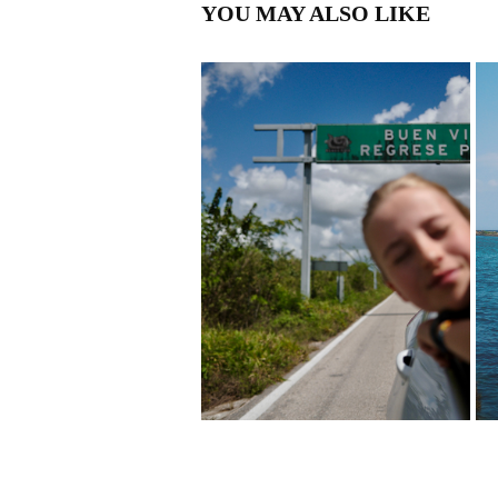
YOU MAY ALSO LIKE
MEXICO
2026