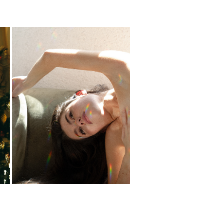
PUCHY
2024