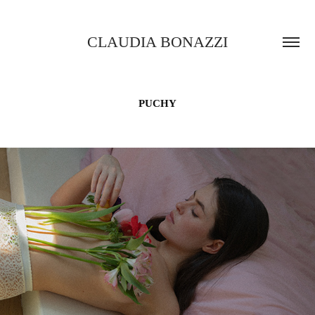
CLAUDIA BONAZZI
PUCHY