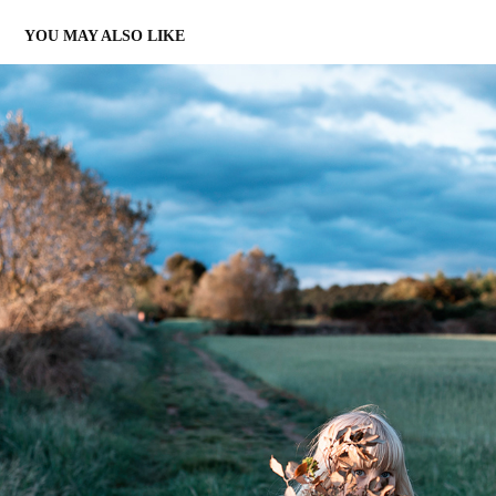
YOU MAY ALSO LIKE
LILI
2021