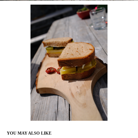
YOU MAY ALSO LIKE