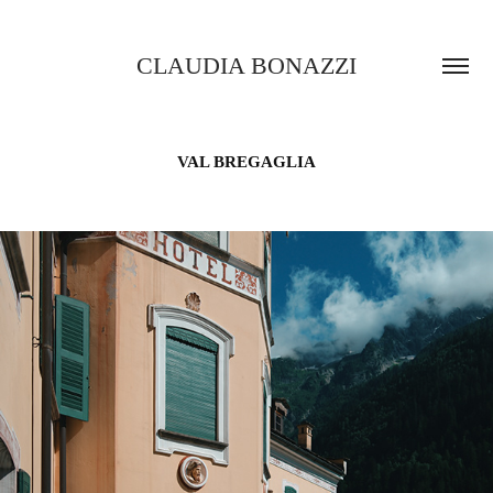
CLAUDIA BONAZZI
VAL BREGAGLIA