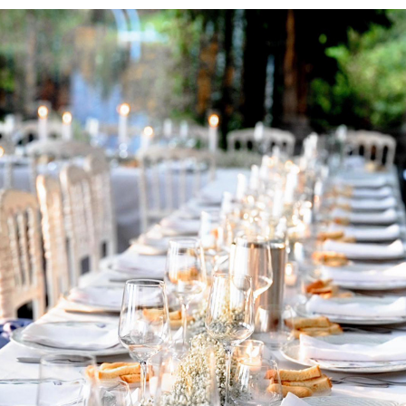
ORTIGAS ROSAS C&M WEDDING
2024